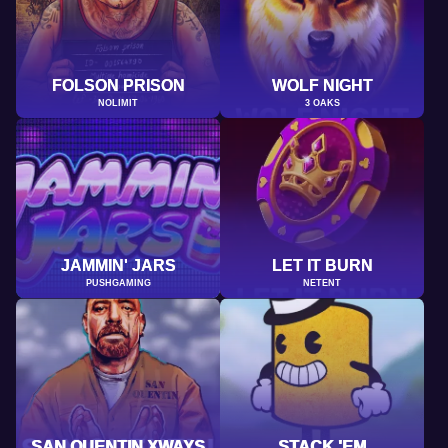
FOLSON PRISON
WOLF NIGHT
NOLIMIT
3 OAKS
JAMMIN' JARS
LET IT BURN
PUSHGAMING
NETENT
SAN QUENTIN XWAYS
STACK 'EM