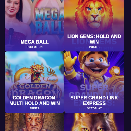
LION GEMS: HOLD AND
MEGA BALL
WIN
EVOLUTION
POKIES
GOLDEN DRAGON:
SUPER GRAND LINK
MULTI HOLD AND WIN
EXPRESS
SPINZA
OCTOPLAY