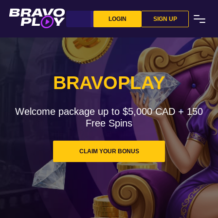
LOGIN
SIGN UP
BRAVOPLAY
Welcome package up to $5,000 CAD + 150
Free Spins
CLAIM YOUR BONUS