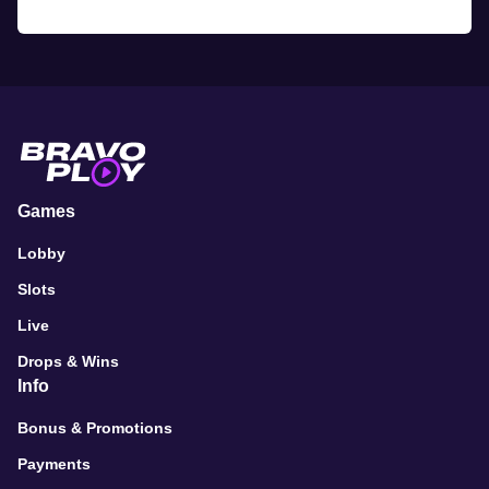
Games
Lobby
Slots
Live
Drops & Wins
Info
Bonus & Promotions
Payments