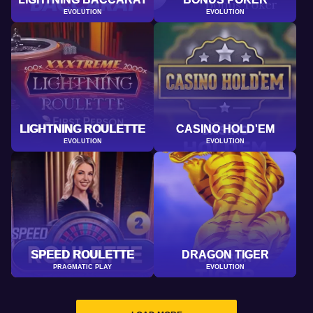
EVOLUTION
EVOLUTION
LIGHTNING ROULETTE
CASINO HOLD'EM
EVOLUTION
EVOLUTION
SPEED ROULETTE
DRAGON TIGER
PRAGMATIC PLAY
EVOLUTION