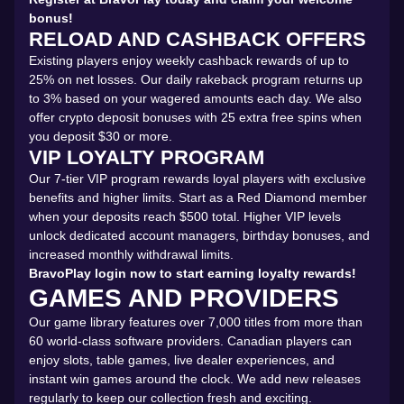
bonus!
RELOAD AND CASHBACK OFFERS
Existing players enjoy weekly cashback rewards of up to
25% on net losses. Our daily rakeback program returns up
to 3% based on your wagered amounts each day. We also
offer crypto deposit bonuses with 25 extra free spins when
you deposit $30 or more.
VIP LOYALTY PROGRAM
Our 7-tier VIP program rewards loyal players with exclusive
benefits and higher limits. Start as a Red Diamond member
when your deposits reach $500 total. Higher VIP levels
unlock dedicated account managers, birthday bonuses, and
increased monthly withdrawal limits.
BravoPlay login now to start earning loyalty rewards!
GAMES AND PROVIDERS
Our game library features over 7,000 titles from more than
60 world-class software providers. Canadian players can
enjoy slots, table games, live dealer experiences, and
instant win games around the clock. We add new releases
regularly to keep our collection fresh and exciting.