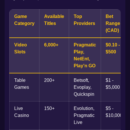
Game
Available
Top
Bet
Category
Titles
Providers
Range
(CAD)
Video
6,000+
Pragmatic
$0.10 -
Slots
Play,
$500
NetEnt,
Play'n GO
Table
200+
Betsoft,
$1 -
Games
Evoplay,
$5,000
Quickspin
Live
150+
Evolution,
$5 -
Casino
Pragmatic
$10,000
Live