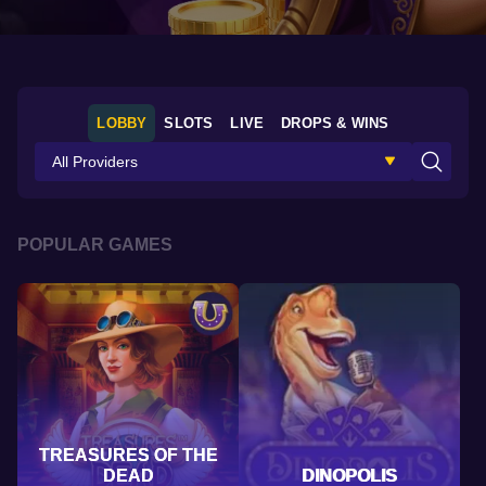
LOBBY
SLOTS
LIVE
DROPS & WINS
All Providers
POPULAR GAMES
TREASURES OF THE
DEAD
DINOPOLIS