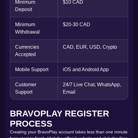
Minimum
$10 CAD
Deposit
Minimum
$20-30 CAD
Withdrawal
Currencies
CAD, EUR, USD, Crypto
Accepted
Mobile Support
iOS and Android App
Customer
24/7 Live Chat, WhatsApp,
Support
Email
BRAVOPLAY REGISTER
PROCESS
Creating your BravoPlay account takes less than one minute