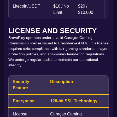
Litecoin/USDT
$10 / No
$20 /
0-1 
Limit
$10,000
LICENSE AND SECURITY
BravoPlay operates under a valid Curaçao Gaming
Commission license issued to Freshharvest N.V. This license
requires strict compliance with fair gaming standards, player
protection policies, and anti-money laundering regulations.
We undergo regular audits to maintain our operational
integrity.
Security
Description
Feature
Encryption
128-bit SSL Technology
License
Curaçao Gaming