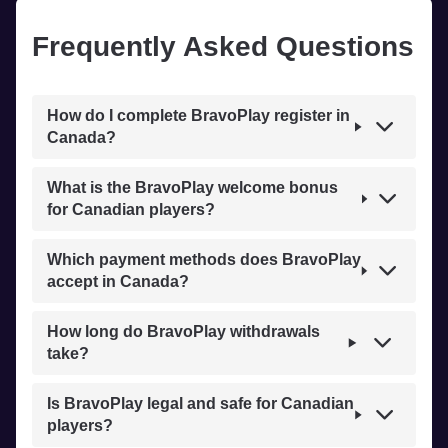
Frequently Asked Questions
How do I complete BravoPlay register in
Canada?
What is the BravoPlay welcome bonus
for Canadian players?
Which payment methods does BravoPlay
accept in Canada?
How long do BravoPlay withdrawals
take?
Is BravoPlay legal and safe for Canadian
players?