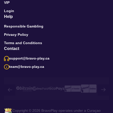
VIP
Login
Help
Responsible Gambling
Privacy Policy
Terms and Conditions
Contact
support@bravo-play.ca
team@bravo-play.ca
Copyright ©
2026
BravoPlay operates under a Curaçao