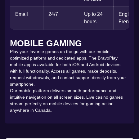
Email
24/7
Up to 24
English,
hours
French
MOBILE GAMING
Play your favorite games on the go with our mobile-
optimized platform and dedicated apps. The BravoPlay
mobile app is available for both iOS and Android devices
with full functionality. Access all games, make deposits,
request withdrawals, and contact support directly from your
smartphone.
Our mobile platform delivers smooth performance and
intuitive navigation on all screen sizes. Live casino games
stream perfectly on mobile devices for gaming action
anywhere in Canada.