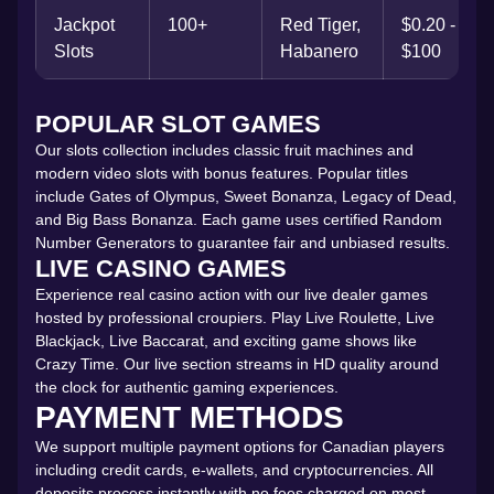
Jackpot
100+
Red Tiger,
$0.20 -
Slots
Habanero
$100
POPULAR SLOT GAMES
Our slots collection includes classic fruit machines and
modern video slots with bonus features. Popular titles
include Gates of Olympus, Sweet Bonanza, Legacy of Dead,
and Big Bass Bonanza. Each game uses certified Random
Number Generators to guarantee fair and unbiased results.
LIVE CASINO GAMES
Experience real casino action with our live dealer games
hosted by professional croupiers. Play Live Roulette, Live
Blackjack, Live Baccarat, and exciting game shows like
Crazy Time. Our live section streams in HD quality around
the clock for authentic gaming experiences.
PAYMENT METHODS
We support multiple payment options for Canadian players
including credit cards, e-wallets, and cryptocurrencies. All
deposits process instantly with no fees charged on most