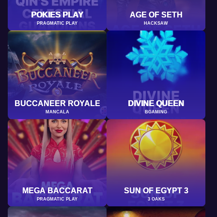
POKIES PLAY
AGE OF SETH
PRAGMATIC PLAY
HACKSAW
BUCCANEER ROYALE
DIVINE QUEEN
MANCALA
BGAMING
MEGA BACCARAT
SUN OF EGYPT 3
PRAGMATIC PLAY
3 OAKS