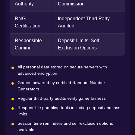
Authority
Commission
RNG
Independent Third-Party
Certification
Audited
Responsible
Deposit Limits, Self-
Gaming
Exclusion Options
All personal data stored on secure servers with
advanced encryption
Games powered by certified Random Number
Generators
Regular third-party audits verify game fairness
Responsible gambling tools including deposit and loss
limits
Session time reminders and self-exclusion options
available