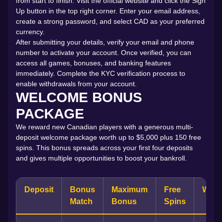
from start to finish. Visit the official website and click the Sign
Up button in the top right corner. Enter your email address,
create a strong password, and select CAD as your preferred
currency.
After submitting your details, verify your email and phone
number to activate your account. Once verified, you can
access all games, bonuses, and banking features
immediately. Complete the KYC verification process to
enable withdrawals from your account.
WELCOME BONUS
PACKAGE
We reward new Canadian players with a generous multi-
deposit welcome package worth up to $5,000 plus 150 free
spins. This bonus spreads across your first four deposits
and gives multiple opportunities to boost your bankroll.
Deposit
Bonus
Maximum
Free
Wage
Match
Bonus
Spins