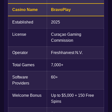
Casino Name
BravoPlay
Established
2025
License
Curaçao Gaming
Commission
Operator
Freshharvest N.V.
Total Games
7,000+
Software
60+
Providers
Welcome Bonus
Up to $5,000 + 150 Free
Spins