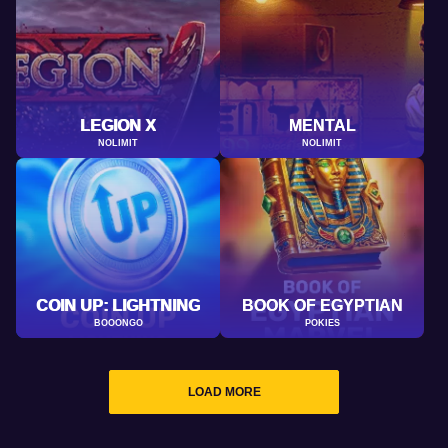
LEGION X
MENTAL
NOLIMIT
NOLIMIT
COIN UP: LIGHTNING
BOOK OF EGYPTIAN
BOOONGO
POKIES
LOAD MORE