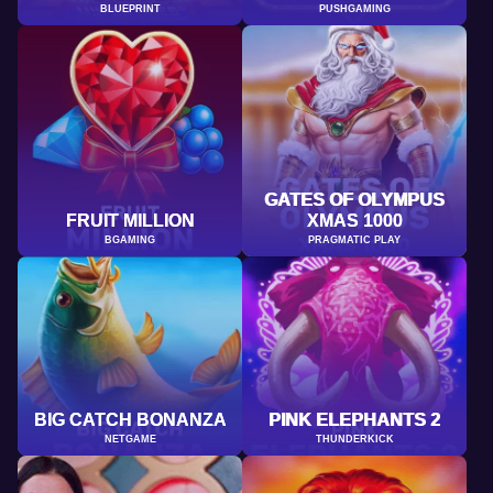
BLUEPRINT
PUSHGAMING
GATES OF OLYMPUS
FRUIT MILLION
XMAS 1000
BGAMING
PRAGMATIC PLAY
BIG CATCH BONANZA
PINK ELEPHANTS 2
NETGAME
THUNDERKICK