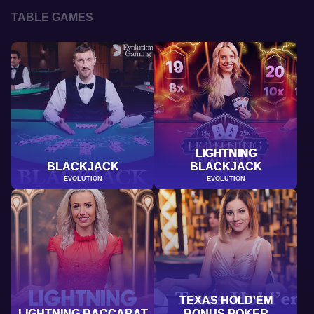
TABLE GAMES
LIGHTNING
BLACKJACK
BLACKJACK
EVOLUTION
EVOLUTION
TEXAS HOLD'EM
LIGHTNING BACCARAT
BONUS POKER