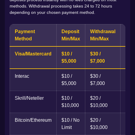
methods. Withdrawal processing takes 24 to 72 hours
depending on your chosen payment method.
Payment
Deposit
Withdrawal
Pro
Method
Min/Max
Min/Max
Tim
Visa/Mastercard
$10 /
$30 /
1-3 
$5,000
$7,000
Interac
$10 /
$30 /
1-3 
$5,000
$7,000
Skrill/Neteller
$10 /
$20 /
0-24
$10,000
$10,000
Bitcoin/Ethereum
$10 / No
$20 /
0-1 
Limit
$10,000