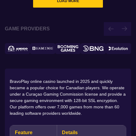
LOAD MORE
GAME PROVIDERS
BravoPlay online casino launched in 2025 and quickly
became a popular choice for Canadian players. We operate
under a Curaçao Gaming Commission license and provide a
secure gaming environment with 128-bit SSL encryption.
Our platform offers over 7,000 games from more than 60
leading software providers worldwide.
Feature
Details