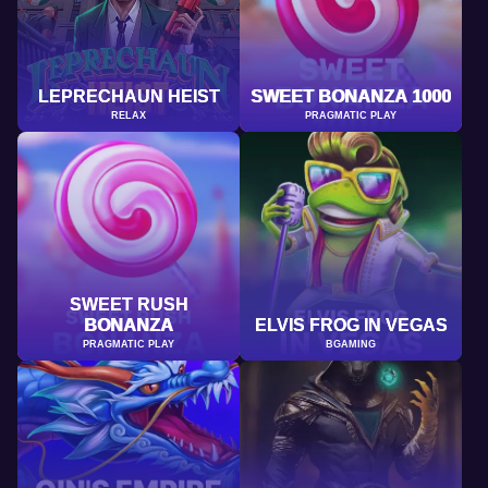
LEPRECHAUN HEIST
SWEET BONANZA 1000
RELAX
PRAGMATIC PLAY
SWEET RUSH
BONANZA
ELVIS FROG IN VEGAS
PRAGMATIC PLAY
BGAMING