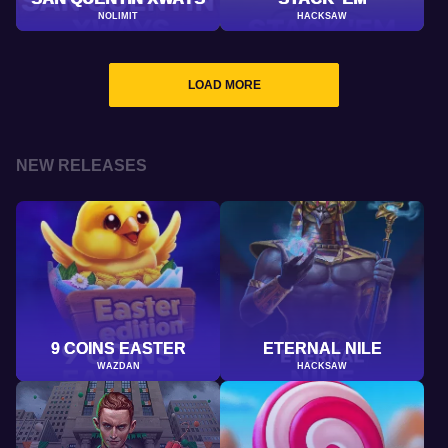
NOLIMIT
HACKSAW
LOAD MORE
NEW RELEASES
9 COINS EASTER
ETERNAL NILE
WAZDAN
HACKSAW