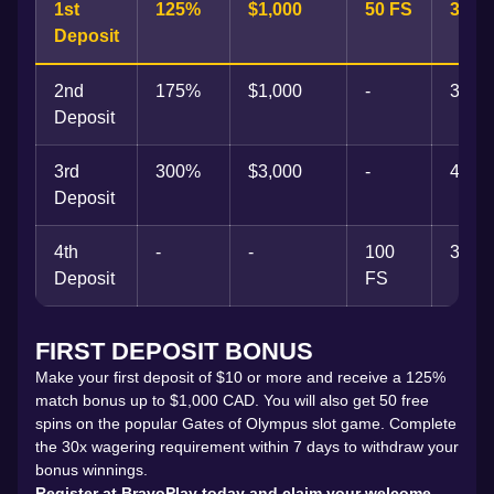
1st
125%
$1,000
50 FS
30x
Deposit
2nd
175%
$1,000
-
35x
Deposit
3rd
300%
$3,000
-
40x
Deposit
4th
-
-
100
30x
Deposit
FS
FIRST DEPOSIT BONUS
Make your first deposit of $10 or more and receive a 125%
match bonus up to $1,000 CAD. You will also get 50 free
spins on the popular Gates of Olympus slot game. Complete
the 30x wagering requirement within 7 days to withdraw your
bonus winnings.
Register at BravoPlay today and claim your welcome