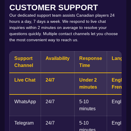
CUSTOMER SUPPORT
Our dedicated support team assists Canadian players 24
hours a day, 7 days a week. We respond to live chat
inquiries within 2 minutes on average to resolve your
questions quickly. Multiple contact channels let you choose
the most convenient way to reach us.
Support
Availability
Response
Langua
Channel
Time
Live Chat
24/7
Under 2
English,
minutes
French
WhatsApp
24/7
5-10
English
minutes
Telegram
24/7
5-10
English
minutes